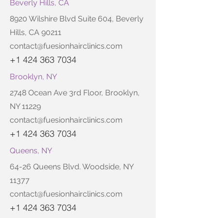
Beverly Hills, CA
8920 Wilshire Blvd Suite 604, Beverly
Hills, CA 90211
contact@fuesionhairclinics.com
+1 424 363 7034
Brooklyn, NY
2748 Ocean Ave 3rd Floor, Brooklyn,
NY 11229
contact@fuesionhairclinics.com
+1 424 363 7034
Queens, NY
64-26 Queens Blvd. Woodside, NY
11377
contact@fuesionhairclinics.com
+1 424 363 7034