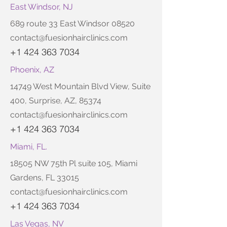
East Windsor, NJ
689 route 33 East Windsor 08520
contact@fuesionhairclinics.com
+1 424 363 7034
Phoenix, AZ
14749 West Mountain Blvd View, Suite
400, Surprise, AZ, 85374
contact@fuesionhairclinics.com
+1 424 363 7034
Miami, FL.
18505 NW 75th Pl suite 105, Miami
Gardens, FL 33015
contact@fuesionhairclinics.com
+1 424 363 7034
Las Vegas, NV