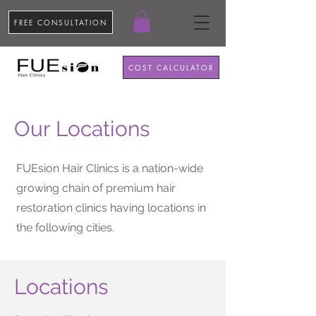
FREE CONSULTATION
COST CALCULATOR
Our Locations
FUEsion Hair Clinics is a nation-wide
growing chain of premium hair
restoration clinics having locations in
the following cities.
Locations