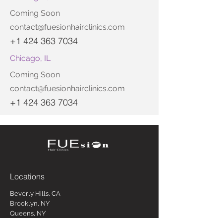
Coming Soon
contact@fuesionhairclinics.com
+1 424 363 7034
Chicago, IL
Coming Soon
contact@fuesionhairclinics.com
+1 424 363 7034
Locations
Beverly Hills, CA
Brooklyn, NY
Queens, NY