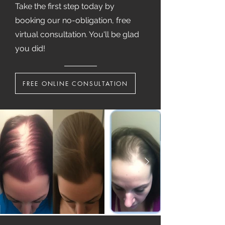
Take the first step today by
booking our no-obligation, free
virtual consultation. You'll be glad
you did!
FREE ONLINE CONSULTATION