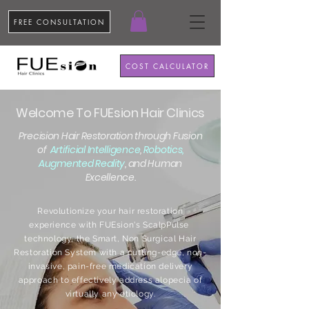
FREE CONSULTATION
COST CALCULATOR
Welcome To FUEsion Hair Clinics
Precision Hair Restoration through Fusion
of
Artificial Intelligence
,
Robotics,
Augmented Reality
, and Human
Excellence.
Revolutionize your hair restoration
experience with FUEsion's ScalpPulse
technology, the Smart, Non Surgical Hair
Restoration System with a cutting-edge, non-
invasive, pain-free medication delivery
approach to effectively address alopecia of
virtually any etiology.