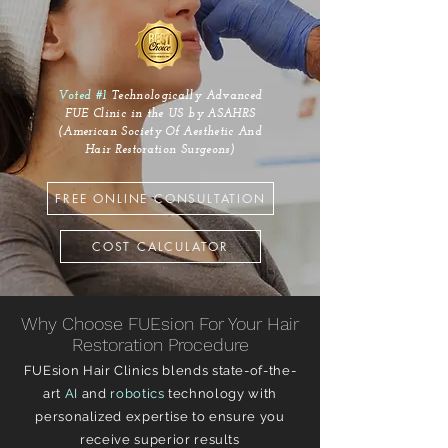
Voted #1
Technologically Advanced
FUE Clinic in the US by ASAHRS
(American Society Of Aesthetic And
Hair Restoration Surgeons)
FREE ONLINE CONSULTATION
COST CALCULATOR
Why Choose FUEsion For Your Hair
Restoration Procedure
FUEsion Hair Clinics blends state-of-the-
art
AI
and
robotics
technology with
personalized expertise to ensure you
receive superior results