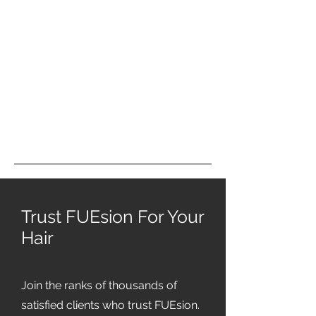
Trust FUEsion For Your
Hair
Join the ranks of thousands of
satisfied clients who trust FUEsion.