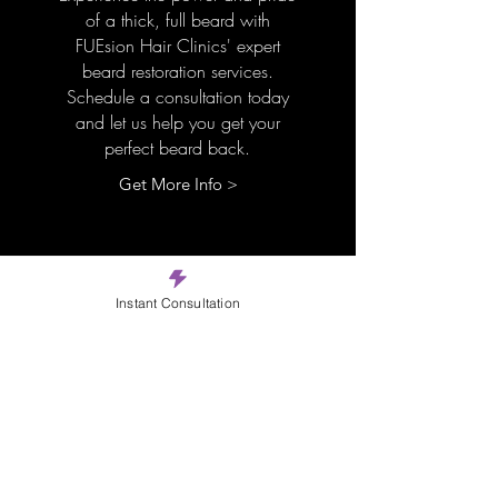
of a thick, full beard with
FUEsion Hair Clinics' expert
beard restoration services.
Schedule a consultation today
and let us help you get your
perfect beard back.
Get More Info >
Instant Consultation
Micropigmentatio
n
Experience FUEsion Hair