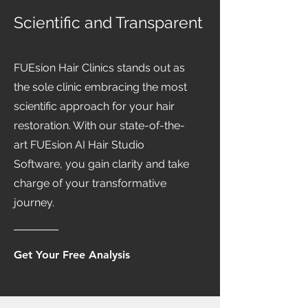
Scientific and Transparent
FUEsion Hair Clinics stands out as
the sole clinic embracing the most
scientific approach for your hair
restoration. With our state-of-the-
art FUEsion AI Hair Studio
Software, you gain clarity and take
charge of your transformative
journey.
Get Your Free Analysis