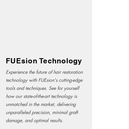
FUEsion Technology
Experience the future of hair restoration
technology with FUEsion's cutting-edge
tools and techniques. See for yourself
how our state-of-the-art technology is
unmatched in the market, delivering
unparalleled precision, minimal graft
damage, and optimal results.