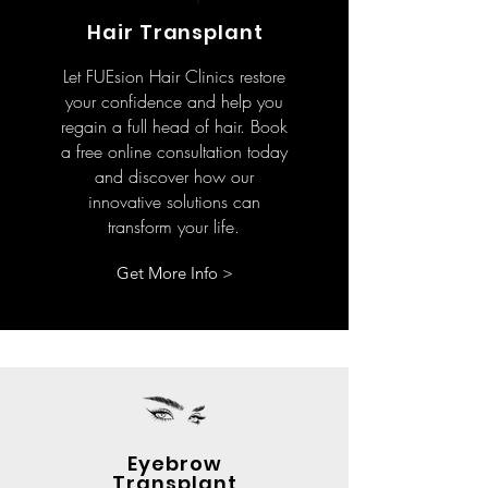
Hair Transplant
Let FUEsion Hair Clinics restore
your confidence and help you
regain a full head of hair. Book
a free online consultation today
and discover how our
innovative solutions can
transform your life.
Get More Info >
Eyebrow
Transplant