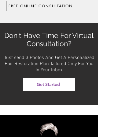
FREE ONLINE CONSULTATION
Don't Have Time For Virtual
Consultation?
Just send 3 Photos And Get A Personalized
Hair Restoration Plan Tailored Only For You
In Your Inbox
Get Started