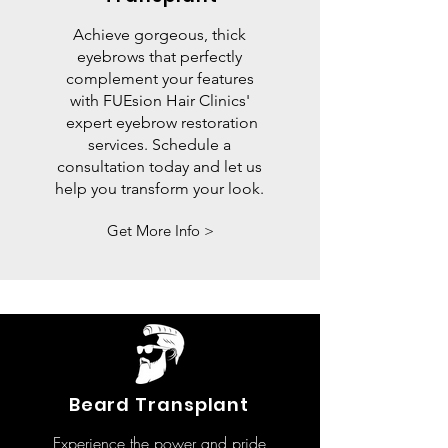
Achieve gorgeous, thick
eyebrows that perfectly
complement your features
with FUEsion Hair Clinics'
expert eyebrow restoration
services. Schedule a
consultation today and let us
help you transform your look.
Get More Info >
Beard Transplant
Experience the power and pride