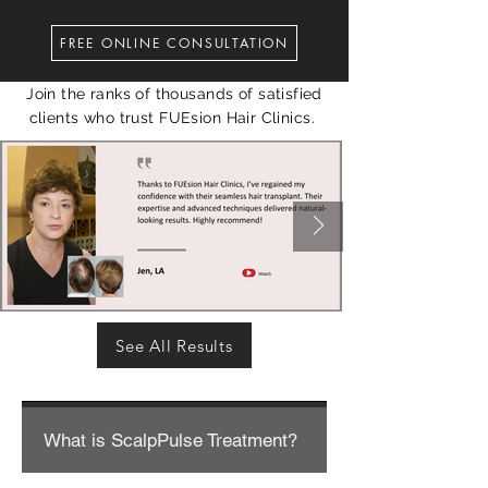
FREE ONLINE CONSULTATION
Join the ranks of thousands of satisfied
clients who trust FUEsion Hair Clinics.
See All Results
What is ScalpPulse Treatment?